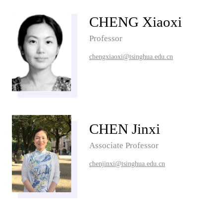
CHENG Xiaoxi
Professor
chengxiaoxi@tsinghua.edu.cn
CHEN Jinxi
Associate Professor
chenjinxi@tsinghua.edu.cn