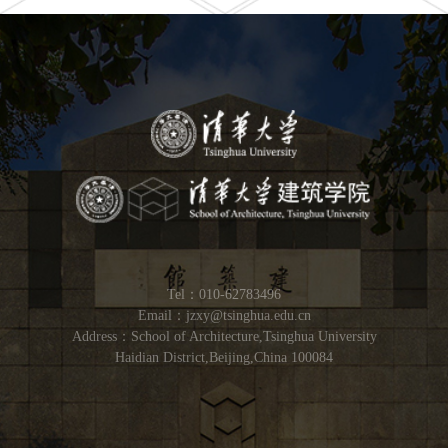
Tel：010-62783496
Email：jzxy@tsinghua.edu.cn
Address：School of Architecture,Tsinghua University
Haidian District,Beijing,China 100084