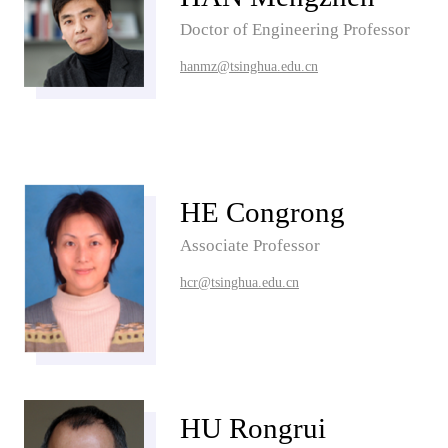
Doctor of Engineering Professor
hanmz@tsinghua.edu.cn
HE Congrong
Associate Professor
hcr@tsinghua.edu.cn
HU Rongrui