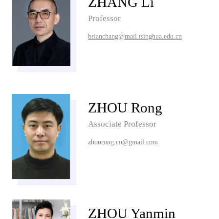
ZHANG Li
Professor
brianchang@mail.tsinghua.edu.cn
ZHOU Rong
Associate Professor
zhourong.cn@gmail.com
ZHOU Yanmin