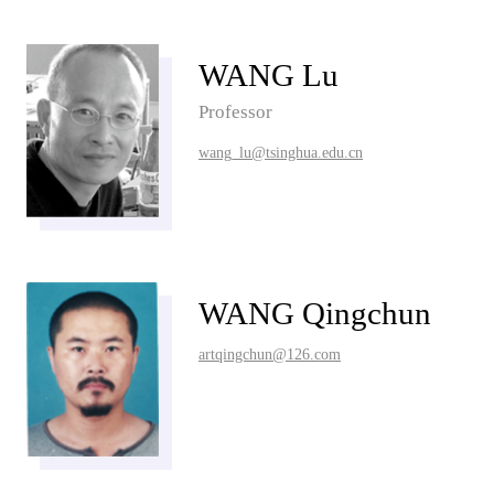
WANG Lu
Professor
wang_lu@tsinghua.edu.cn
WANG Qingchun
artqingchun@126.com