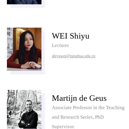
WEI Shiyu
Lecturer
shiyuwei@tsinghua.edu.cn
Martijn de Geus
Associate Professor in the Teaching
and Research Series, PhD
Supervisor.