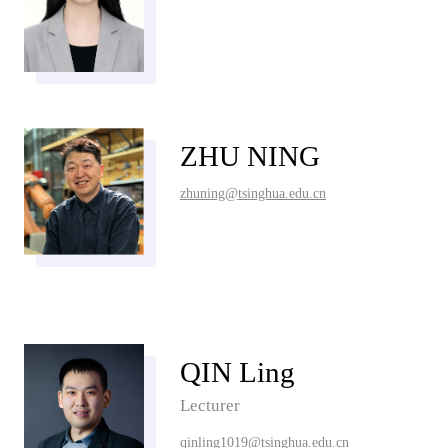
ZHU NING
zhuning@tsinghua.edu.cn
QIN Ling
Lecturer
qinling1019@tsinghua.edu.cn