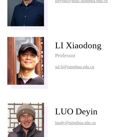
liuyishi@mail.tsinghua.edu.cn
LI Xiaodong
Professor
xd-li@tsinghua.edu.cn
LUO Deyin
luody@tsinghua.edu.cn