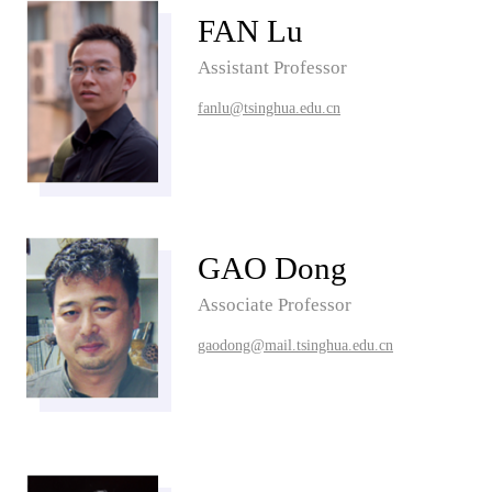
FAN Lu
Assistant Professor
fanlu@tsinghua.edu.cn
GAO Dong
Associate Professor
gaodong@mail.tsinghua.edu.cn