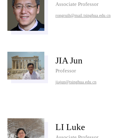
Associate Professor
rongruih@mail.tsinghua.edu.cn
JIA Jun
Professor
jiajun@tsinghua.edu.cn
LI Luke
Associate Professor