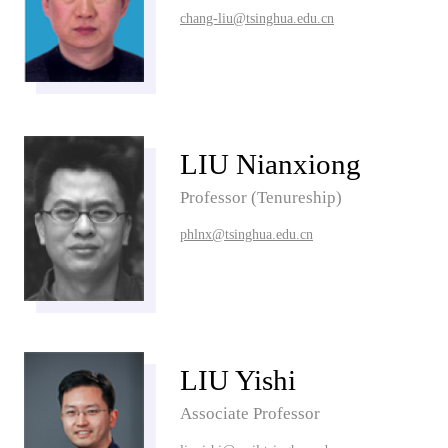
chang-liu@tsinghua.edu.cn
LIU Nianxiong
Professor (Tenureship)
phlnx@tsinghua.edu.cn
LIU Yishi
Associate Professor