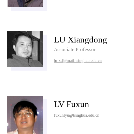
LU Xiangdong
Associate Professor
lu-xd@mail.tsinghua.edu.cn
LV Fuxun
fuxunlyu@tsinghua.edu.cn