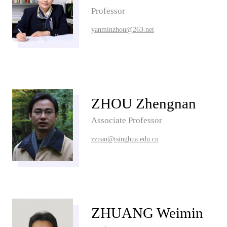
Professor
yanminzhou@263.net
ZHOU Zhengnan
Associate Professor
zznan@tsinghua.edu.cn
ZHUANG Weimin