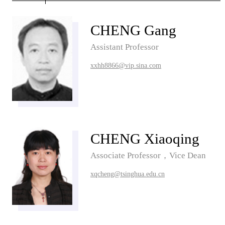
CHENG Gang
Assistant Professor
xxhh8866@vip.sina.com
CHENG Xiaoqing
Associate Professor，Vice Dean
xqcheng@tsinghua.edu.cn