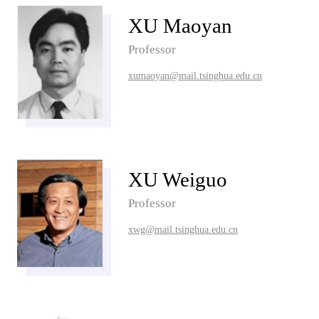
XU Maoyan
Professor
xumaoyan@mail.tsinghua.edu.cn
XU Weiguo
Professor
xwg@mail.tsinghua.edu.cn