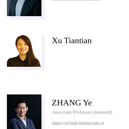
Xu Tiantian
ZHANG Ye
Associate Professor (tenured)
zhang-ye@mail.tsinghua.edu.cn