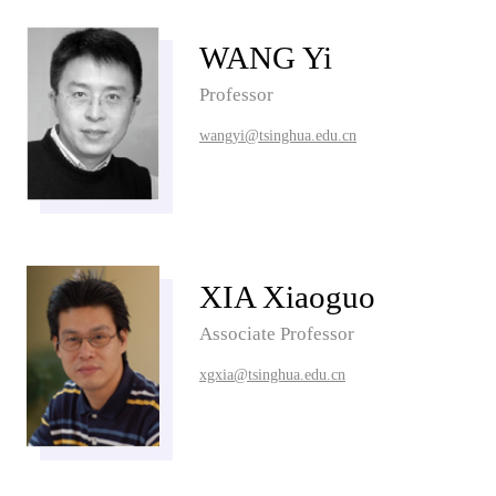
WANG Yi
Professor
wangyi@tsinghua.edu.cn
XIA Xiaoguo
Associate Professor
xgxia@tsinghua.edu.cn