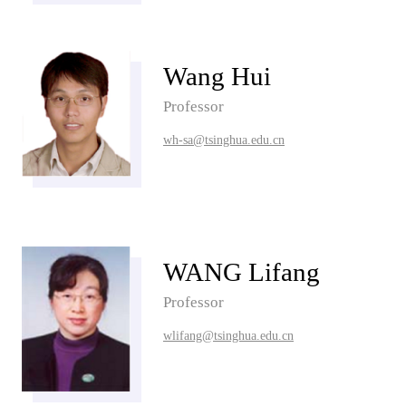
Wang Hui
Professor
wh-sa@tsinghua.edu.cn
WANG Lifang
Professor
wlifang@tsinghua.edu.cn