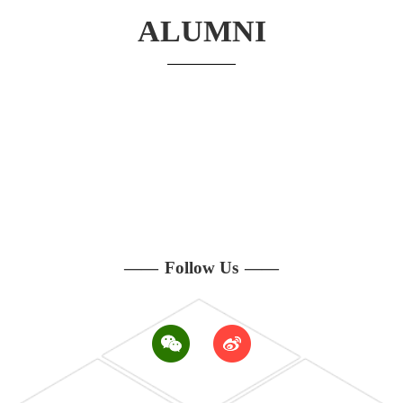
ALUMNI
——
Follow Us
——