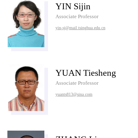
YIN Sijin
Associate Professor
yin-sj@mail.tsinghua.edu.cn
YUAN Tiesheng
Associate Professor
yuants813@sina.com