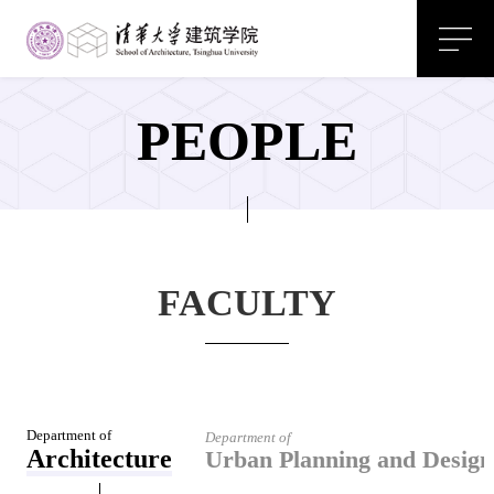
PEOPLE
FACULTY
Department of
Department of
Architecture
Urban Planning and Design