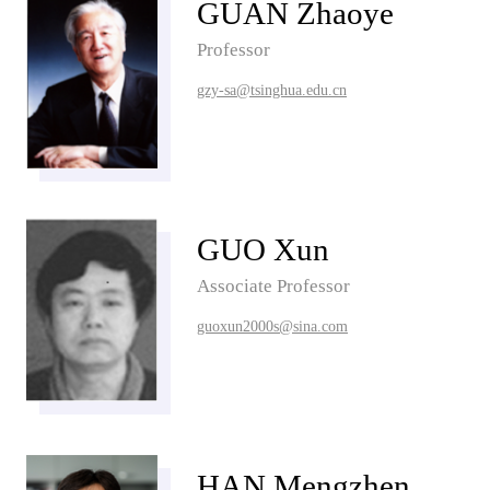
GUAN Zhaoye
Professor
gzy-sa@tsinghua.edu.cn
GUO Xun
Associate Professor
guoxun2000s@sina.com
HAN Mengzhen