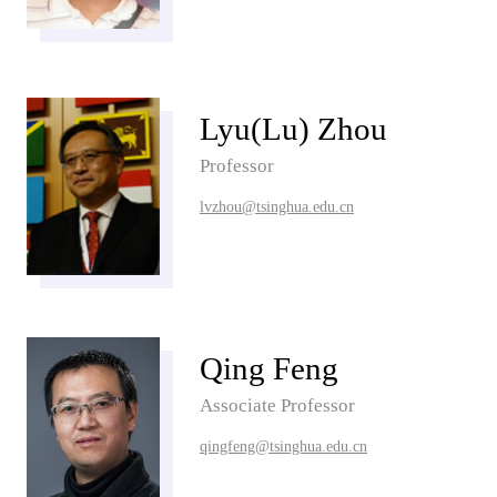
Lyu(Lu) Zhou
Professor
lvzhou@tsinghua.edu.cn
Qing Feng
Associate Professor
qingfeng@tsinghua.edu.cn