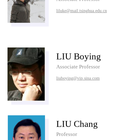
liluke@mail.tsinghua.edu.cn
LIU Boying
Associate Professor
liuboying@vip.sina.com
LIU Chang
Professor