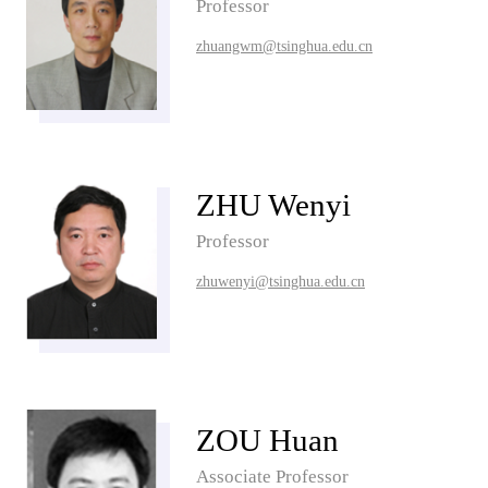
Professor
zhuangwm@tsinghua.edu.cn
ZHU Wenyi
Professor
zhuwenyi@tsinghua.edu.cn
ZOU Huan
Associate Professor