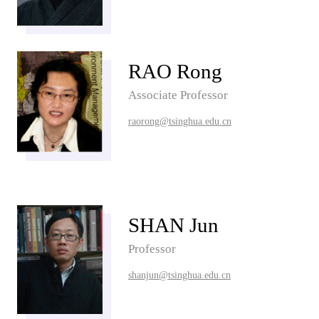
RAO Rong
Associate Professor
raorong@tsinghua.edu.cn
SHAN Jun
Professor
shanjun@tsinghua.edu.cn