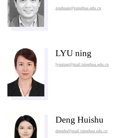
zouhuan@tsinghua.edu.cn
LYU ning
lyuning@mail.tsinghua.edu.cn
Deng Huishu
denghs@mail.tsinghua.edu.cn