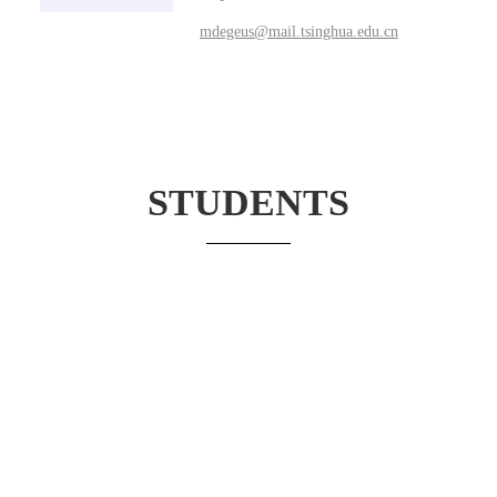
mdegeus@mail.tsinghua.edu.cn
STUDENTS